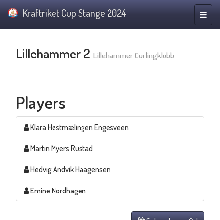
Kraftriket Cup Stange 2024
Toggle
naviga
Lillehammer 2
Lillehammer Curlingklubb
Players
Klara Høstmælingen Engesveen
Martin Myers Rustad
Hedvig Andvik Haagensen
Emine Nordhagen