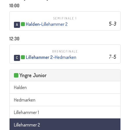
10:00
SEMIFINALE 1
Halden
–
Lillehammer 2
5
–
3
A
12:30
BRONSEFINALE
Lillehammer 2
–
Hedmarken
7
–
5
C
Yngre Junior
Halden
Hedmarken
Lillehammer 1
Lillehammer 2