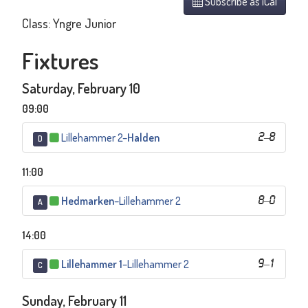
Subscribe as iCal
Class: Yngre Junior
Fixtures
Saturday, February 10
09:00
Lillehammer 2
–
Halden
2
–
8
D
11:00
Hedmarken
–
Lillehammer 2
8
–
0
A
14:00
Lillehammer 1
–
Lillehammer 2
9
–
1
C
Sunday, February 11