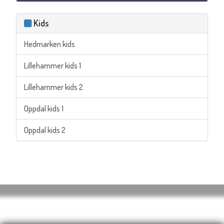
Kids
Hedmarken kids
Lillehammer kids 1
Lillehammer kids 2
Oppdal kids 1
Oppdal kids 2