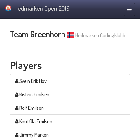
Hedmarken Open 2019
Toggle
naviga
Team Greenhorn
Hedmarken Curlingklubb
Players
Svein Erik Hov
Øistein Emilsen
Rolf Emilsen
Knut Ola Emilsen
Jimmy Marken