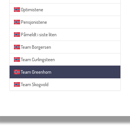
Optimistene
Pensjonistene
Påmeldt i siste liten
Team Borgersen
Team Curlingsteen
Team Greenhorn
Team Skogvold