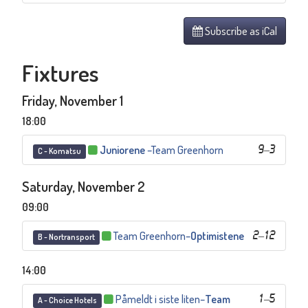
Subscribe as iCal
Fixtures
Friday, November 1
18:00
Juniorene
–
Team Greenhorn
9
–
3
C - Komatsu
Saturday, November 2
09:00
Team Greenhorn
–
Optimistene
2
–
12
B - Nortransport
14:00
Påmeldt i siste liten
–
Team
1
–
5
A - Choice Hotels