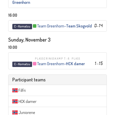
Greenhorn
16:00
Team Greenhorn
–
Team Skogvold
0
–
14
C - Komatsu
Sunday, November 3
10:00
PLASSERINGSKAMP 7.-8. PLASS
Team Greenhorn
–
HCK damer
1
–
15
C - Komatsu
Participant teams
FilFri
HCK damer
Juniorene