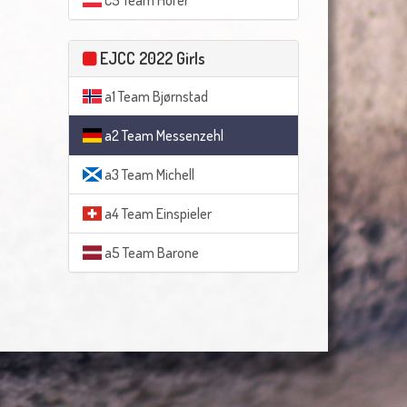
C5 Team Hofer
EJCC 2022 Girls
a1 Team Bjørnstad
a2 Team Messenzehl
a3 Team Michell
a4 Team Einspieler
a5 Team Barone