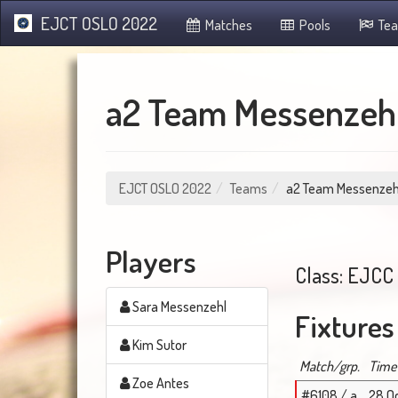
EJCT OSLO 2022
Matches
Pools
Te
a2 Team Messenzeh
EJCT OSLO 2022
Teams
a2 Team Messenzeh
Players
Class: EJCC 
Sara Messenzehl
Fixtures
Kim Sutor
Match/grp.
Time
Zoe Antes
#6108 / a
28 Oc