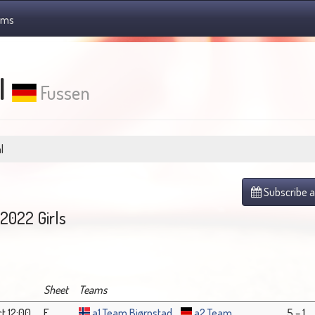
ams
l
Fussen
l
Subscribe a
2022 Girls
Sheet
Teams
t 12:00
F
a1 Team Bjørnstad
a2 Team
5 – 1