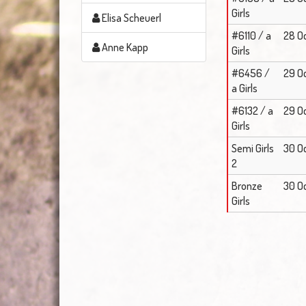
Girls
Elisa Scheuerl
#6110 / a
28 Oc
Anne Kapp
Girls
#6456 /
29 Oc
a Girls
#6132 / a
29 Oc
Girls
Semi Girls
30 O
2
Bronze
30 Oc
Girls