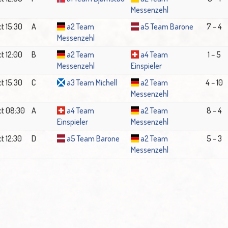
Messenzehl
t 15:30
A
a2 Team
a5 Team Barone
7 – 4
Messenzehl
t 12:00
B
a2 Team
a4 Team
1 – 5
Messenzehl
Einspieler
t 15:30
C
a3 Team Michell
a2 Team
4 – 10
Messenzehl
ct 08:30
A
a4 Team
a2 Team
8 – 4
Einspieler
Messenzehl
t 12:30
D
a5 Team Barone
a2 Team
5 – 3
Messenzehl