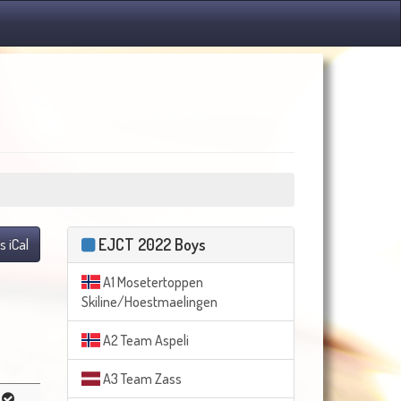
EJCT 2022 Boys
s iCal
A1 Mosetertoppen
Skiline/Hoestmaelingen
A2 Team Aspeli
A3 Team Zass