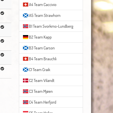
A4 Team Caccivio
A5 Team Strawhorn
B1 Team Svorkmo-Lundberg
B2 Team Kapp
B3 Team Carson
B4 Team Brauchli
C1 Team Craik
C2 Team Vilandt
C3 Team Mjøen
C4 Team Herfjord