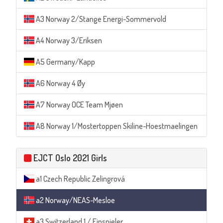
A3 Norway 2/Stange Energi-Sommervold
A4 Norway 3/Eriksen
A5 Germany/Kapp
A6 Norway 4 Øy
A7 Norway OCE Team Mjøen
A8 Norway 1/Mostertoppen Skiline-Hoestmaelingen
EJCT Oslo 2021 Girls
a1 Czech Republic Zelingrová
a2 Norway/NEAS-Mesloe
a3 Switzerland 1 / Einspieler