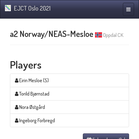
EJCT Oslo 2021
Toggle
naviga
a2 Norway/NEAS-Mesloe
Oppdal CK
Players
Eirin Mesloe (S)
Torild Bjørnstad
Nora Østgård
Ingeborg Forbregd