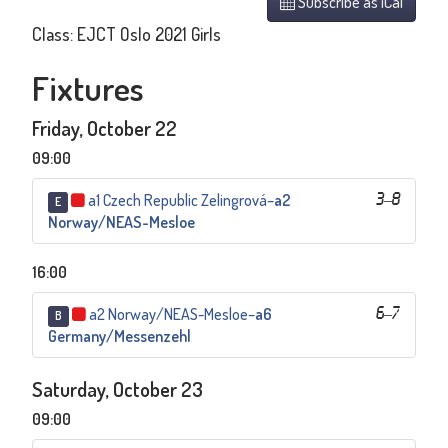
Subscribe as iCal
Class: EJCT Oslo 2021 Girls
Fixtures
Friday, October 22
09:00
a1 Czech Republic Zelingrová
–
a2
3
–
8
E
Norway/NEAS-Mesloe
16:00
a2 Norway/NEAS-Mesloe
–
a6
6
–
7
B
Germany/Messenzehl
Saturday, October 23
09:00