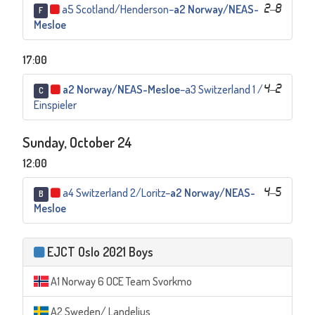
a5 Scotland/Henderson
–
a2 Norway/NEAS-
2
–
8
F
Mesloe
17:00
a2 Norway/NEAS-Mesloe
–
a3 Switzerland 1 /
4
–
2
C
Einspieler
Sunday, October 24
12:00
a4 Switzerland 2/Loritz
–
a2 Norway/NEAS-
4
–
5
B
Mesloe
EJCT Oslo 2021 Boys
A1 Norway 6 OCE Team Svorkmo
A2 Sweden/ Landelius