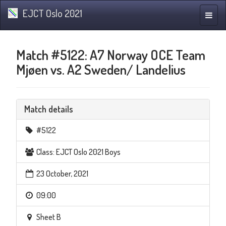
EJCT Oslo 2021
Toggle
naviga
Match #5122: A7 Norway OCE Team
Mjøen vs. A2 Sweden/ Landelius
Match details
#5122
Class: EJCT Oslo 2021 Boys
23 October, 2021
09:00
Sheet B