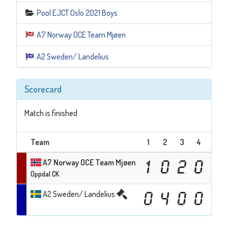
Pool EJCT Oslo 2021 Boys
A7 Norway OCE Team Mjøen
A2 Sweden/ Landelius
Scorecard
Match is finished
Team
1
2
3
4
5
A7 Norway OCE Team Mjøen
1
0
2
0
0
Oppdal CK
A2 Sweden/ Landelius
0
4
0
0
1