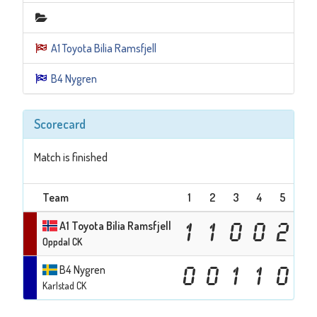
A1 Toyota Bilia Ramsfjell
B4 Nygren
Scorecard
Match is finished
Team
1
2
3
4
5
6
A1 Toyota Bilia Ramsfjell
1
1
0
0
2
0
Oppdal CK
B4 Nygren
0
0
1
1
0
1
Karlstad CK