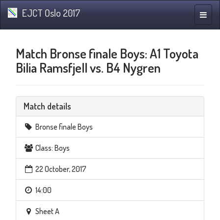
EJCT Oslo 2017
Toggle
naviga
Match Bronse finale Boys: A1 Toyota
Bilia Ramsfjell vs. B4 Nygren
Match details
Bronse finale Boys
Class: Boys
22 October, 2017
14:00
Sheet A