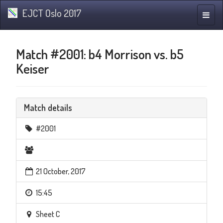
EJCT Oslo 2017
Toggle
naviga
Match #2001: b4 Morrison vs. b5
Keiser
Match details
#2001
21 October, 2017
15:45
Sheet C