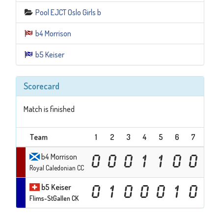
Pool EJCT Oslo Girls b
b4 Morrison
b5 Keiser
Scorecard
Match is finished
Team
1
2
3
4
5
6
7
8
b4 Morrison
0
0
0
1
1
0
0
0
Royal Caledonian CC
b5 Keiser
0
1
0
0
0
1
0
1
Flims-StGallen CK