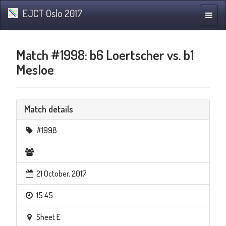
EJCT Oslo 2017
Toggle
naviga
Match #1998: b6 Loertscher vs. b1
Mesloe
Match details
#1998
21 October, 2017
15:45
Sheet E