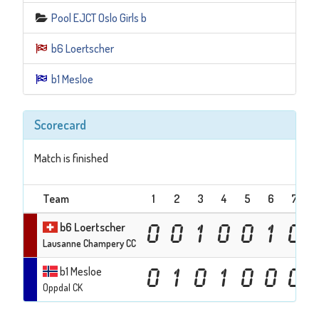
Pool EJCT Oslo Girls b
b6 Loertscher
b1 Mesloe
Scorecard
Match is finished
Team
1
2
3
4
5
6
7
b6 Loertscher
0
0
1
0
0
1
0
Lausanne Champery CC
b1 Mesloe
0
1
0
1
0
0
0
Oppdal CK