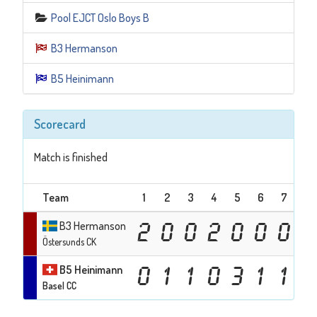
Pool EJCT Oslo Boys B
B3 Hermanson
B5 Heinimann
Scorecard
Match is finished
Team
1
2
3
4
5
6
7
8
B3 Hermanson
2
0
0
2
0
0
0
3
Östersunds CK
B5 Heinimann
0
1
1
0
3
1
1
0
Basel CC