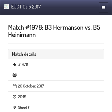
EJCT Oslo 2017
Toggle
naviga
Match #1978: B3 Hermanson vs. B5
Heinimann
Match details
#1978
20 October, 2017
20:15
Sheet F