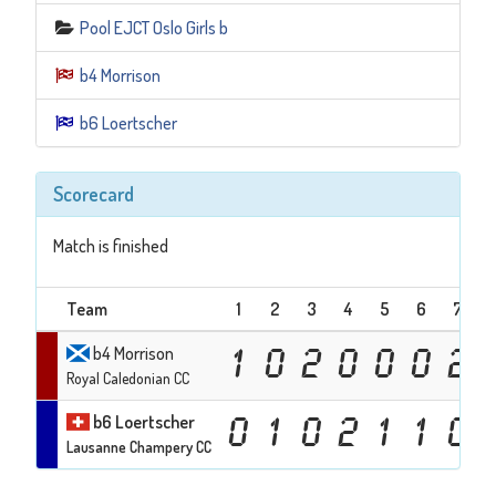
Pool EJCT Oslo Girls b
b4 Morrison
b6 Loertscher
Scorecard
Match is finished
Team
1
2
3
4
5
6
7
b4 Morrison
1
0
2
0
0
0
2
Royal Caledonian CC
b6 Loertscher
0
1
0
2
1
1
0
Lausanne Champery CC