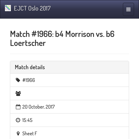
EJCT Oslo 2017
Toggle
naviga
Match #1966: b4 Morrison vs. b6
Loertscher
Match details
#1966
20 October, 2017
15:45
Sheet F