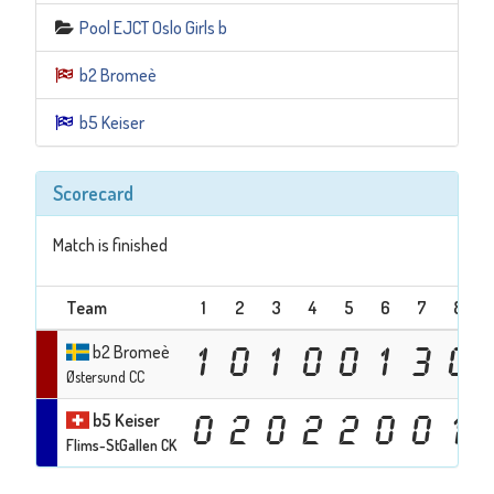
Pool EJCT Oslo Girls b
b2 Bromeè
b5 Keiser
Scorecard
Match is finished
Team
1
2
3
4
5
6
7
8
b2 Bromeè
1
0
1
0
0
1
3
0
Østersund CC
b5 Keiser
0
2
0
2
2
0
0
1
Flims-StGallen CK