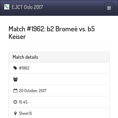
EJCT Oslo 2017
Toggle
naviga
Match #1962: b2 Bromeè vs. b5
Keiser
Match details
#1962
20 October, 2017
15:45
Sheet B