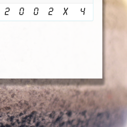
2
0
0
2
X
4