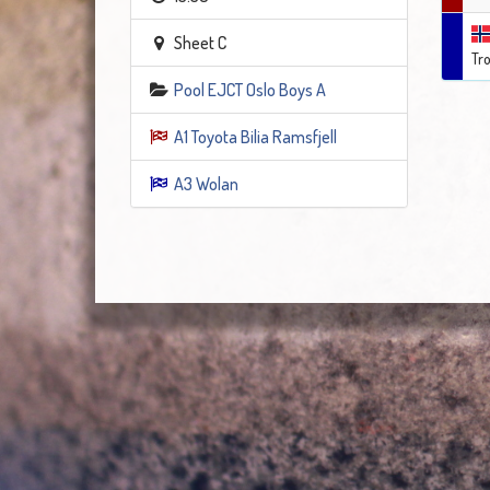
Sheet C
Tr
Pool EJCT Oslo Boys A
A1 Toyota Bilia Ramsfjell
A3 Wolan