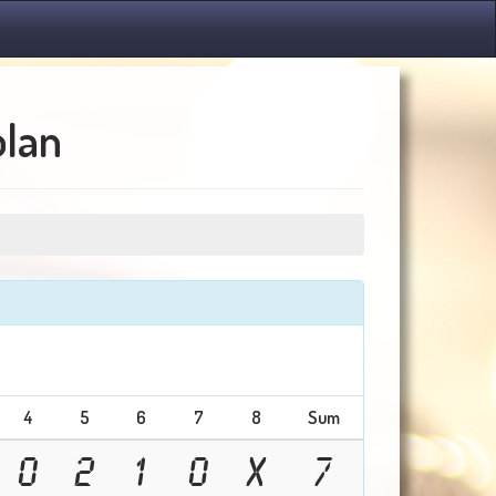
olan
4
5
6
7
8
Sum
0
2
1
0
X
7