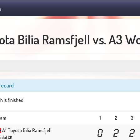
s
ta Bilia Ramsfjell vs. A3 W
recard
h is finished
eam
1
2
3
A1 Toyota Bilia Ramsfjell
0
2
2
pdal CK