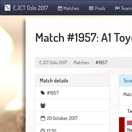
EJCT Oslo 2017
Matches
Pools
Team
Match #1957: A1 Toyo
EJCT Oslo 2017
Matches
#1957
Match details
Sco
#1957
Matc
T
20 October, 2017
Op
13:30