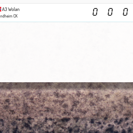
A3 Wolan
0
0
0
ondheim CK