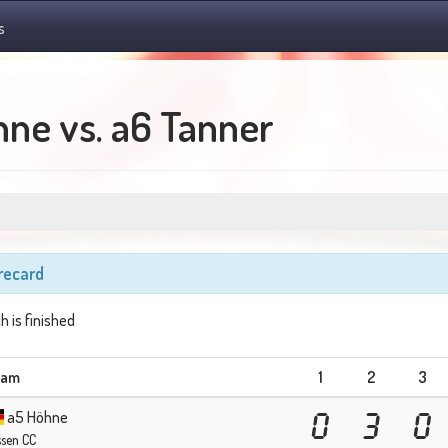
s
ne vs. a6 Tanner
recard
h is finished
eam
1
2
3
a5 Höhne
0
3
0
ssen CC