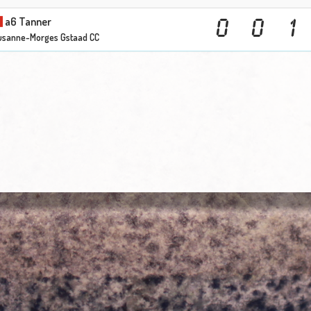
a6 Tanner
0
0
1
usanne-Morges Gstaad CC