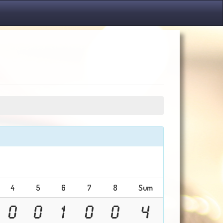
4
5
6
7
8
Sum
0
0
1
0
0
4