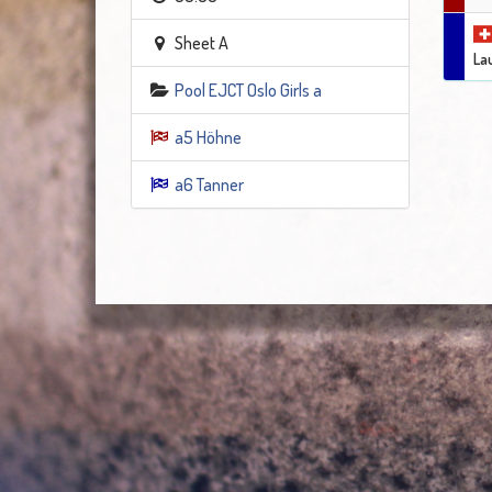
Sheet A
La
Pool EJCT Oslo Girls a
a5 Höhne
a6 Tanner