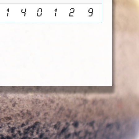
1
4
0
1
2
9