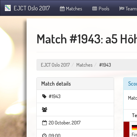
EJCT Oslo 2017
Matches
Pools
Team
Match #1943: a5 Höh
EJCT Oslo 2017
Matches
#1943
Match details
Sco
#1943
Matc
T
20 October, 2017
Fü
09:00