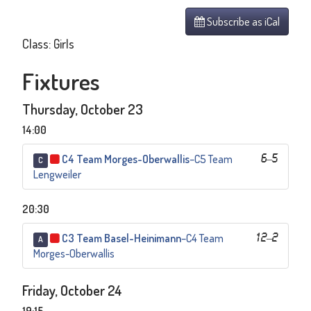
Subscribe as iCal
Class: Girls
Fixtures
Thursday, October 23
14:00
C4 Team Morges-Oberwallis
–
C5 Team
6
–
5
C
Lengweiler
20:30
C3 Team Basel-Heinimann
–
C4 Team
12
–
2
A
Morges-Oberwallis
Friday, October 24