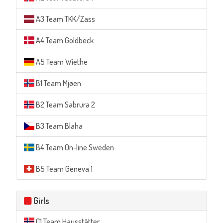
A3 Team TKK/Zass
A4 Team Goldbeck
A5 Team Wiethe
B1 Team Mjøen
B2 Team Sabrura 2
B3 Team Blaha
B4 Team On-line Sweden
B5 Team Geneva 1
Girls
C1 Team Hausstätter