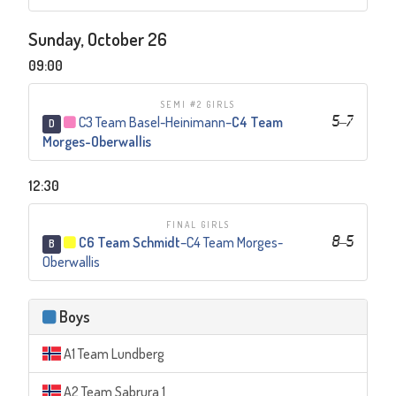
Sunday, October 26
09:00
SEMI #2 GIRLS
C3 Team Basel-Heinimann
–
C4 Team
5
–
7
D
Morges-Oberwallis
12:30
FINAL GIRLS
C6 Team Schmidt
–
C4 Team Morges-
8
–
5
B
Oberwallis
Boys
A1 Team Lundberg
A2 Team Sabrura 1