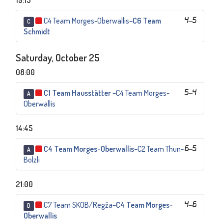
19:15
C4 Team Morges-Oberwallis
–
C6 Team
4
–
5
C
Schmidt
Saturday, October 25
08:00
C1 Team Hausstätter
–
C4 Team Morges-
5
–
4
A
Oberwallis
14:45
C4 Team Morges-Oberwallis
–
C2 Team Thun-
6
–
5
A
Bolzli
21:00
C7 Team SKOB/Regža
–
C4 Team Morges-
4
–
6
D
Oberwallis