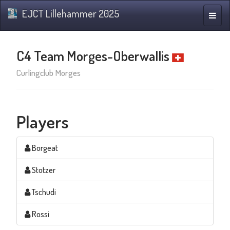
EJCT Lillehammer 2025
Toggle
naviga
C4 Team Morges-Oberwallis
Curlingclub Morges
Players
Borgeat
Stotzer
Tschudi
Rossi