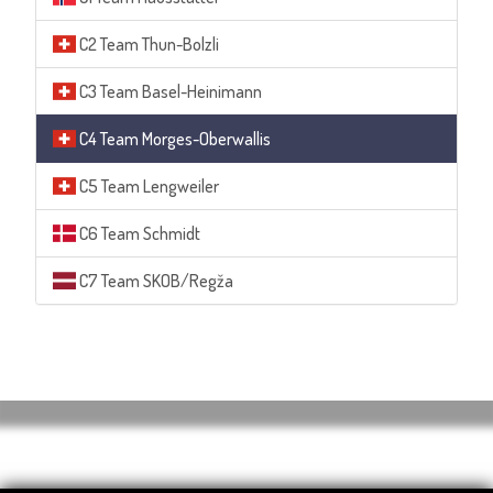
C2 Team Thun-Bolzli
C3 Team Basel-Heinimann
C4 Team Morges-Oberwallis
C5 Team Lengweiler
C6 Team Schmidt
C7 Team SKOB/Regža