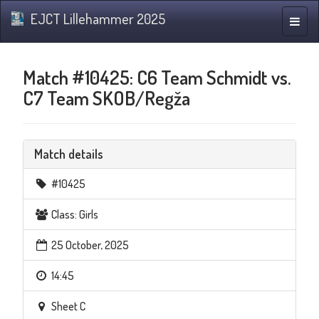
EJCT Lillehammer 2025
Toggle
naviga
Match #10425: C6 Team Schmidt vs.
C7 Team SKOB/Regža
Match details
#10425
Class: Girls
25 October, 2025
14:45
Sheet C