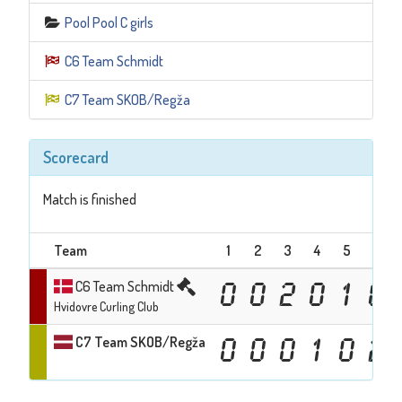
Pool Pool C girls
C6 Team Schmidt
C7 Team SKOB/Regža
Scorecard
Match is finished
Team
1
2
3
4
5
6
C6 Team Schmidt
0
0
2
0
1
0
Hvidovre Curling Club
C7 Team SKOB/Regža
0
0
0
1
0
2