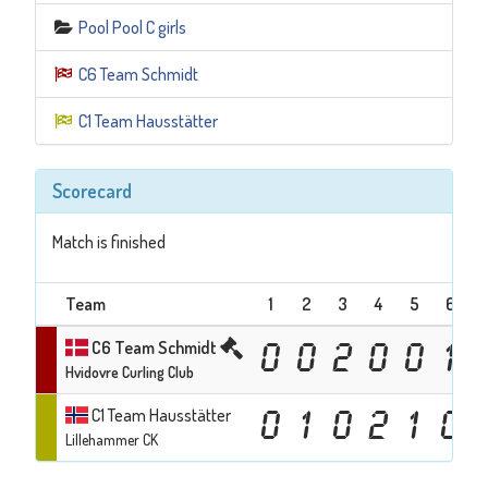
Pool Pool C girls
C6 Team Schmidt
C1 Team Hausstätter
Scorecard
Match is finished
Team
1
2
3
4
5
6
C6 Team Schmidt
0
0
2
0
0
1
Hvidovre Curling Club
C1 Team Hausstätter
0
1
0
2
1
0
Lillehammer CK