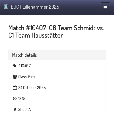
EJCT Lillehammer 2025
Toggle
naviga
Match #10407: C6 Team Schmidt vs.
C1 Team Hausstätter
Match details
#10407
Class: Girls
24 October, 2025
12:15
Sheet A