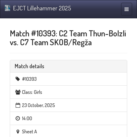
EJCT Lillehammer 2025
Toggle
naviga
Match #10393: C2 Team Thun-Bolzli
vs. C7 Team SKOB/Regža
Match details
#10393
Class: Girls
23 October, 2025
14:00
Sheet A