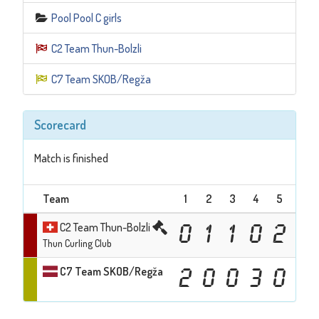
Pool Pool C girls
C2 Team Thun-Bolzli
C7 Team SKOB/Regža
Scorecard
Match is finished
Team
1
2
3
4
5
6
C2 Team Thun-Bolzli
0
1
1
0
2
0
Thun Curling Club
C7 Team SKOB/Regža
2
0
0
3
0
2