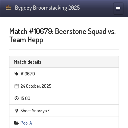
Bygdøy Broomstacking 2025
Toggle
naviga
Match #10679: Beerstone Squad vs.
Team Hepp
Match details
#10679
24 October, 2025
15:00
Sheet Snarøya F
Pool A