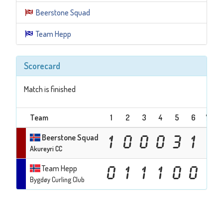
Beerstone Squad
Team Hepp
Scorecard
Match is finished
Team
1
2
3
4
5
6
7
T
Beerstone Squad
1
0
0
0
3
1
Akureyri CC
Team Hepp
0
1
1
1
0
0
Bygdøy Curling Club