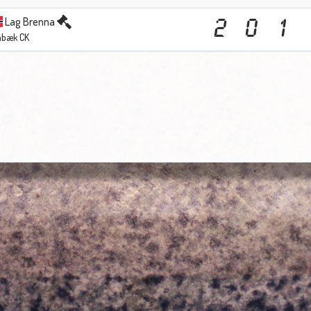
Lag Brenna
2
0
1
abæk CK