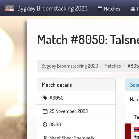
Bygdøy Broomstacking 2023
Matches
P
Match #8050: Talsne
Bygdøy Broomstacking 2023
Matches
#805
Match details
Sco
#8050
Matc
25 November, 2023
T
08:30
By
Sheet Sheet Snarøya B