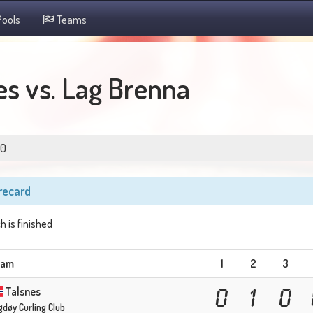
ools
Teams
s vs. Lag Brenna
0
recard
h is finished
eam
1
2
3
Talsnes
0
1
0
gdøy Curling Club