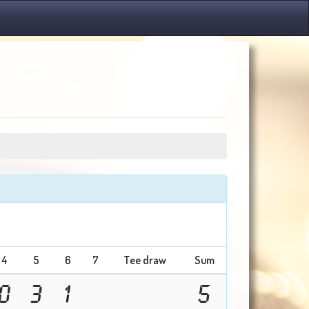
4
5
6
7
Tee draw
Sum
0
3
1
5