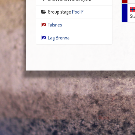
Group stage
Pool F
St
Talsnes
Lag Brenna