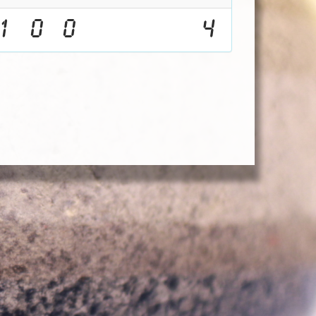
1
0
0
4