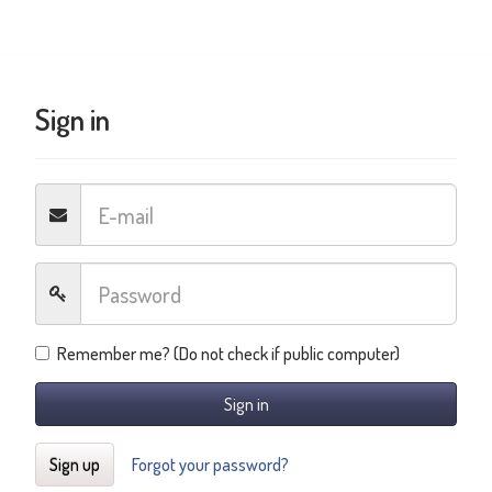
Sign in
Remember me? (Do not check if public computer)
Sign in
Sign up
Forgot your password?