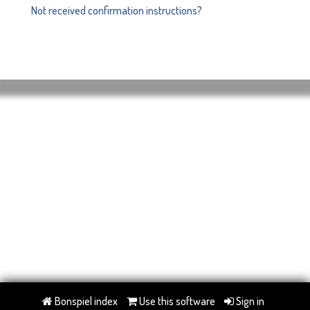
Not received confirmation instructions?
Bonspiel index
Use this software
Sign in