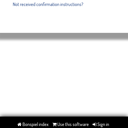
Not received confirmation instructions?
Bonspiel index
Use this software
Sign in