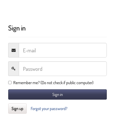
Sign in
Remember me? (Do not check if public computer)
Sign in
Sign up
Forgot your password?