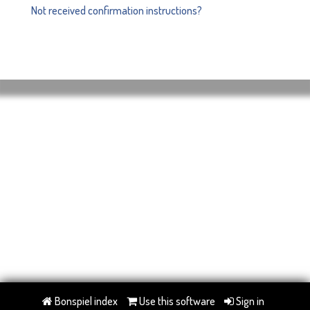
Not received confirmation instructions?
Bonspiel index
Use this software
Sign in