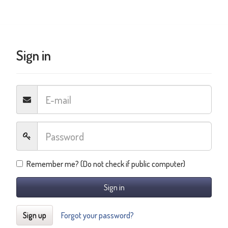
Sign in
Remember me? (Do not check if public computer)
Sign in
Sign up
Forgot your password?