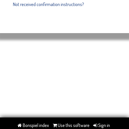
Not received confirmation instructions?
Bonspiel index
Use this software
Sign in