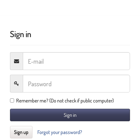
Sign in
Remember me? (Do not check if public computer)
Sign in
Sign up
Forgot your password?