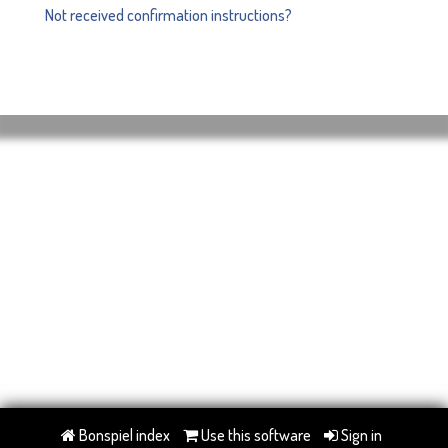
Not received confirmation instructions?
Bonspiel index
Use this software
Sign in