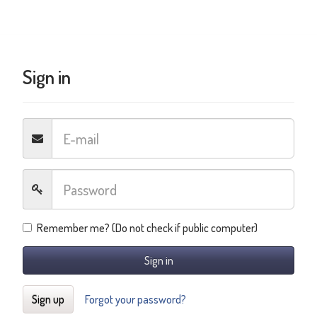
Sign in
Remember me? (Do not check if public computer)
Sign in
Sign up
Forgot your password?