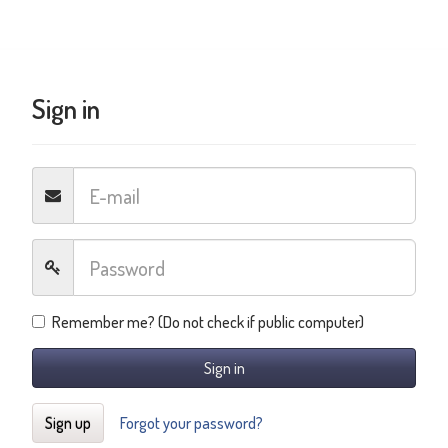
Sign in
Remember me? (Do not check if public computer)
Sign in
Sign up
Forgot your password?