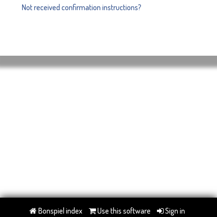
Not received confirmation instructions?
Bonspiel index
Use this software
Sign in