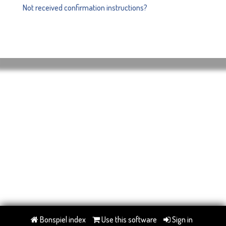
Not received confirmation instructions?
Bonspiel index
Use this software
Sign in