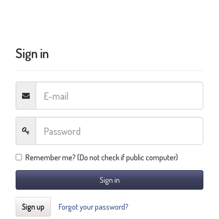
Sign in
Remember me? (Do not check if public computer)
Sign in
Sign up
Forgot your password?