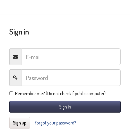
Sign in
Remember me? (Do not check if public computer)
Sign in
Sign up
Forgot your password?