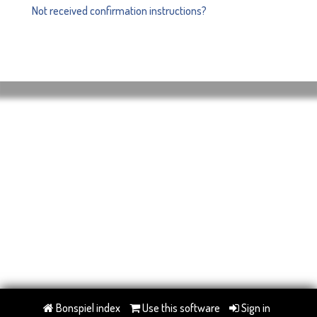
Not received confirmation instructions?
Bonspiel index
Use this software
Sign in