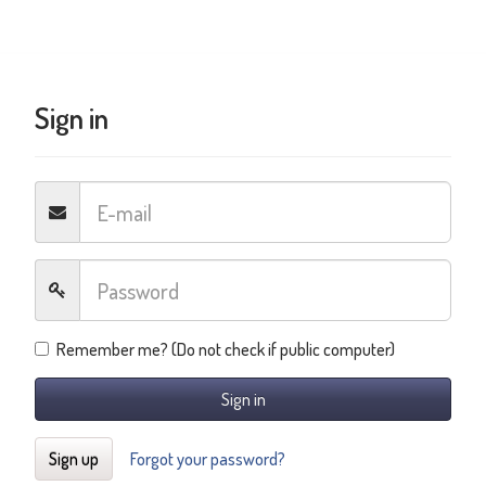
Sign in
Remember me? (Do not check if public computer)
Sign in
Sign up
Forgot your password?