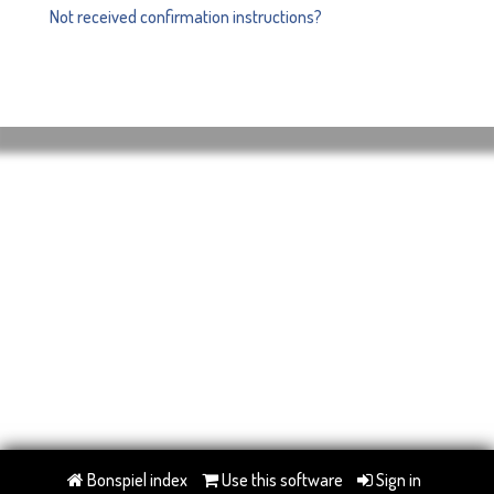
Not received confirmation instructions?
Bonspiel index
Use this software
Sign in