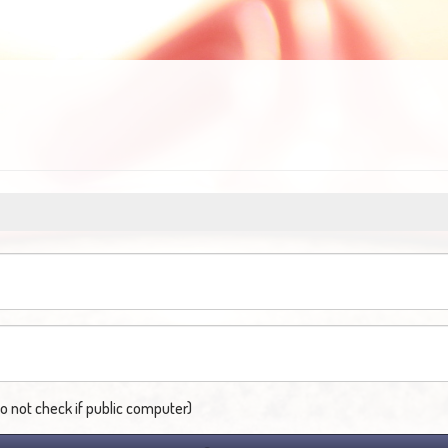
not check if public computer)