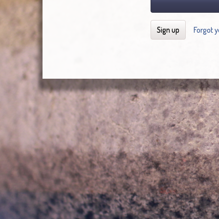
Sign up
Forgot 