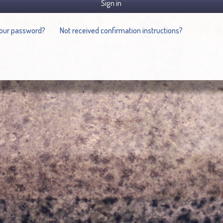
Sign in
your password?
Not received confirmation instructions?