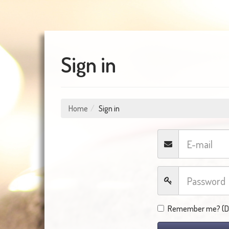
Sign in
Home
Sign in
Remember me? (Do 