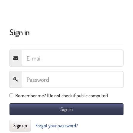
Sign in
Remember me? (Do not check if public computer)
Sign in
Sign up
Forgot your password?