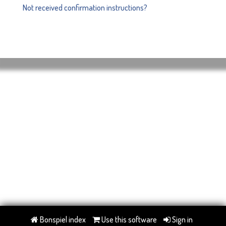
Not received confirmation instructions?
Bonspiel index
Use this software
Sign in