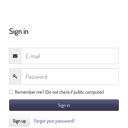
Sign in
Remember me? (Do not check if public computer)
Sign in
Sign up
Forgot your password?