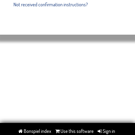
Not received confirmation instructions?
Bonspiel index
Use this software
Sign in