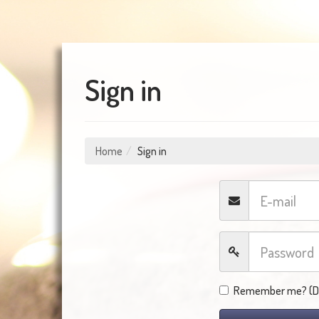
Sign in
Home
Sign in
Remember me? (Do 