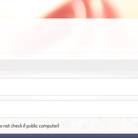
not check if public computer)