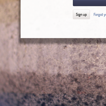
Sign up
Forgot 