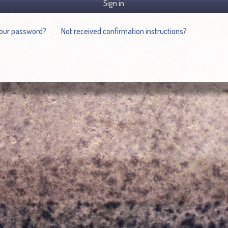
Sign in
your password?
Not received confirmation instructions?