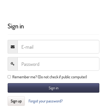
Sign in
Remember me? (Do not check if public computer)
Sign in
Sign up
Forgot your password?