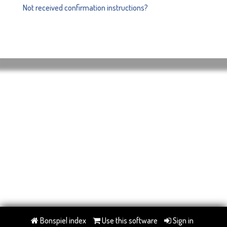
Not received confirmation instructions?
Bonspiel index
Use this software
Sign in