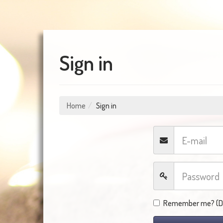
Sign in
Home
Sign in
Remember me? (Do 