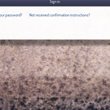
Sign in
your password?
Not received confirmation instructions?