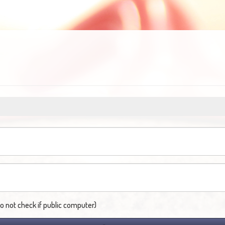
not check if public computer)