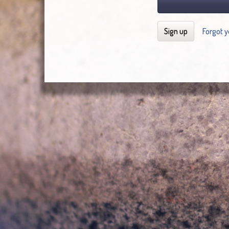
Sign up
Forgot 