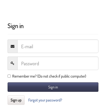
Sign in
Remember me? (Do not check if public computer)
Sign in
Sign up
Forgot your password?