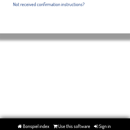
Not received confirmation instructions?
Bonspiel index
Use this software
Sign in