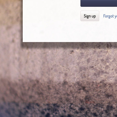
Sign up
Forgot 