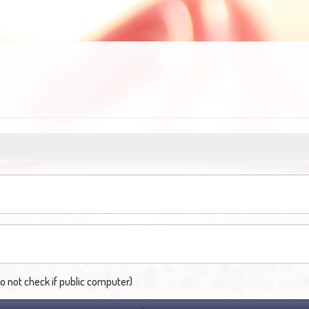
not check if public computer)