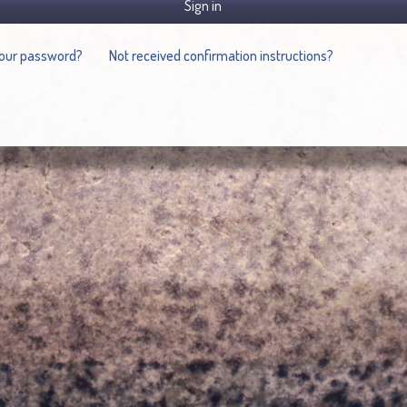
Sign in
your password?
Not received confirmation instructions?