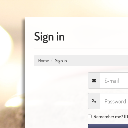
Sign in
Home
Sign in
Remember me? (Do 