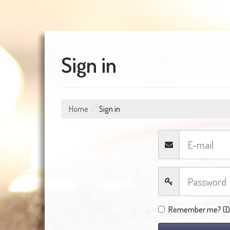
Sign in
Home
Sign in
Remember me? (Do 