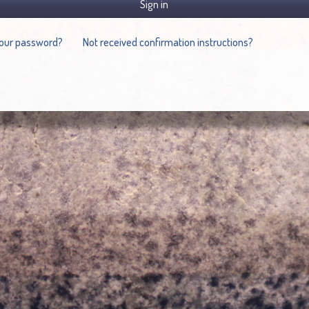
Sign in
your password?
Not received confirmation instructions?