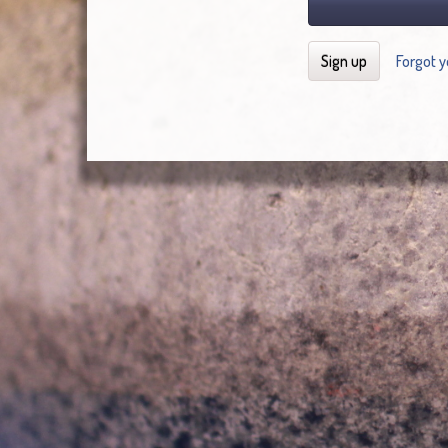
Sign up
Forgot 