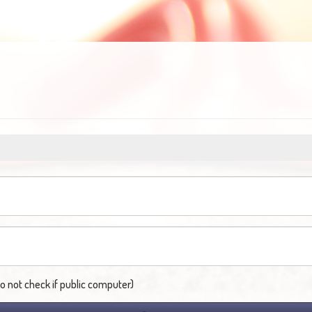
not check if public computer)