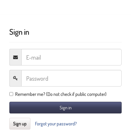
Sign in
Remember me? (Do not check if public computer)
Sign in
Sign up
Forgot your password?