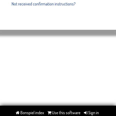
Not received confirmation instructions?
Bonspiel index
Use this software
Sign in