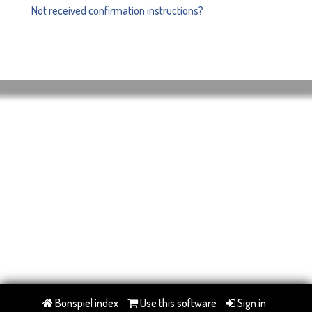
Not received confirmation instructions?
Bonspiel index
Use this software
Sign in