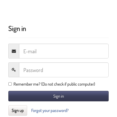
Sign in
Remember me? (Do not check if public computer)
Sign in
Sign up
Forgot your password?