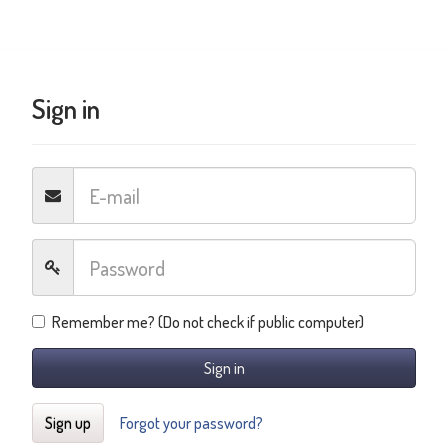
Sign in
Remember me? (Do not check if public computer)
Sign in
Sign up
Forgot your password?