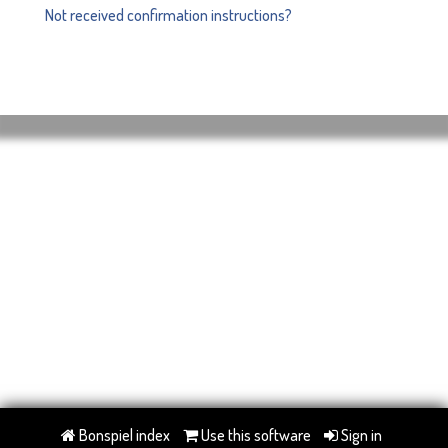
Not received confirmation instructions?
Bonspiel index
Use this software
Sign in