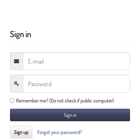
Sign in
Remember me? (Do not check if public computer)
Sign in
Sign up
Forgot your password?