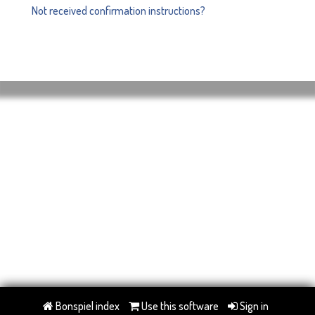
Not received confirmation instructions?
Bonspiel index
Use this software
Sign in