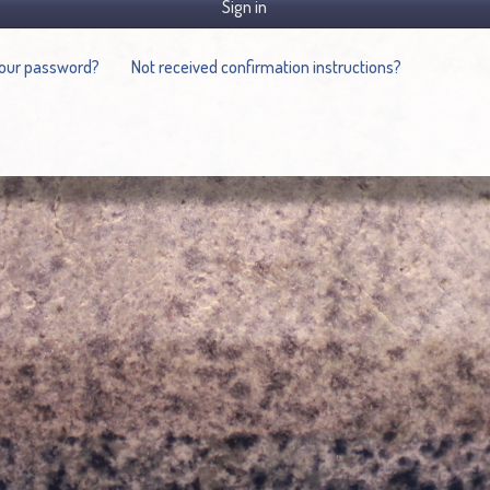
Sign in
your password?
Not received confirmation instructions?