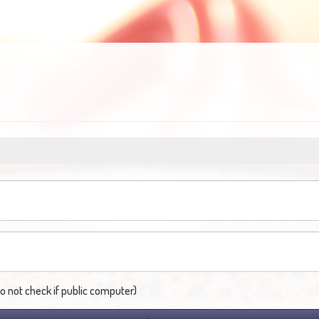
not check if public computer)