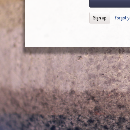
Sign up
Forgot 