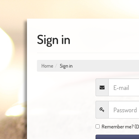
Sign in
Home
Sign in
Remember me? (Do 