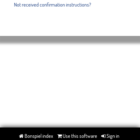
Not received confirmation instructions?
Bonspiel index
Use this software
Sign in