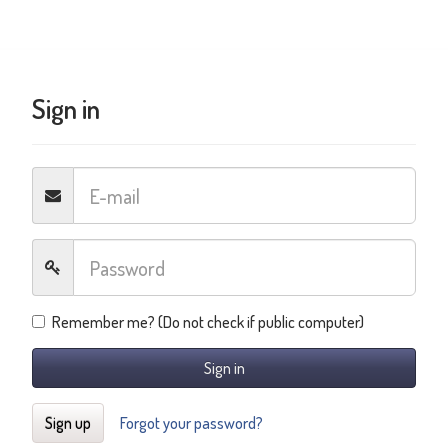
Sign in
Remember me? (Do not check if public computer)
Sign in
Sign up
Forgot your password?