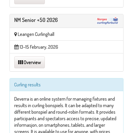
NM Senior +50 2026
Leangen Curlinghall
13–15 February, 2026
Overview
Curling results
Deverra is an online system for managing fixtures and
results in curling bonspiels. It can be adapted to many
different bonspiel and round-robin formats. It provides
participants and spectators access to precise, updated
informasjon, on smartphones, tablets, and larger
screens. It is available to use for anyone, with prices