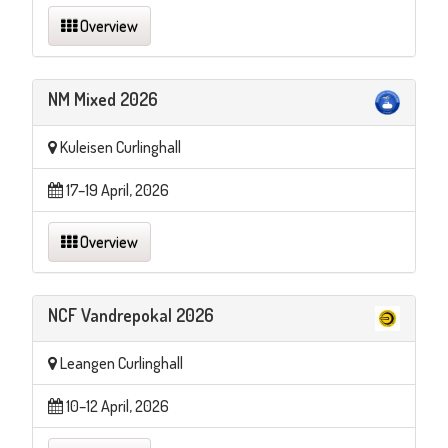
Overview
NM Mixed 2026
Kuleisen Curlinghall
17–19 April, 2026
Overview
NCF Vandrepokal 2026
Leangen Curlinghall
10–12 April, 2026