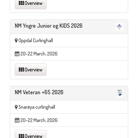
Overview
NM Yngre Junior og KIDS 2026
Oppdal Curlinghall
20–22 March, 2026
Overview
NM Veteran +65 2026
Snarøya curlinghall
20–22 March, 2026
Overview