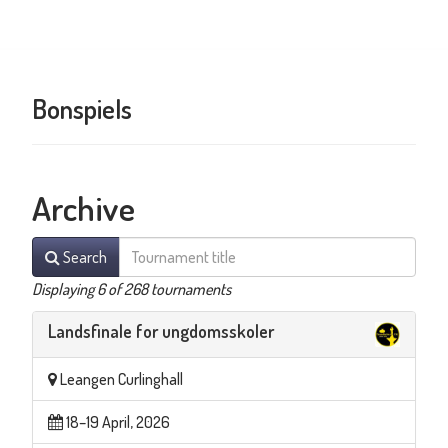
Bonspiels
Archive
Search
Displaying 6 of 268 tournaments
Landsfinale for ungdomsskoler
Leangen Curlinghall
18–19 April, 2026