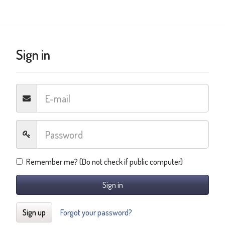
Sign in
Remember me? (Do not check if public computer)
Sign in
Sign up
Forgot your password?