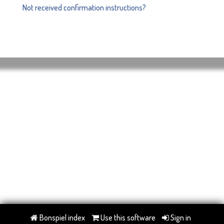
Not received confirmation instructions?
Bonspiel index
Use this software
Sign in