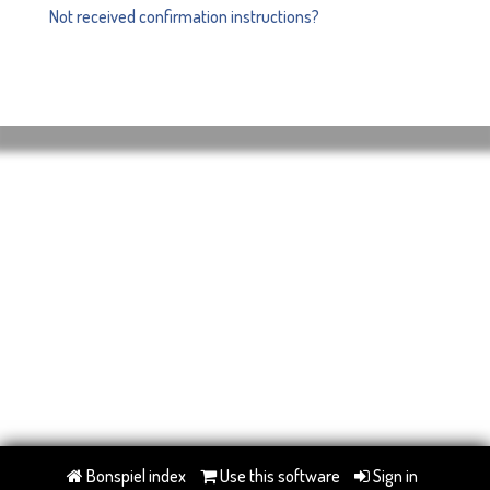
Not received confirmation instructions?
Bonspiel index
Use this software
Sign in