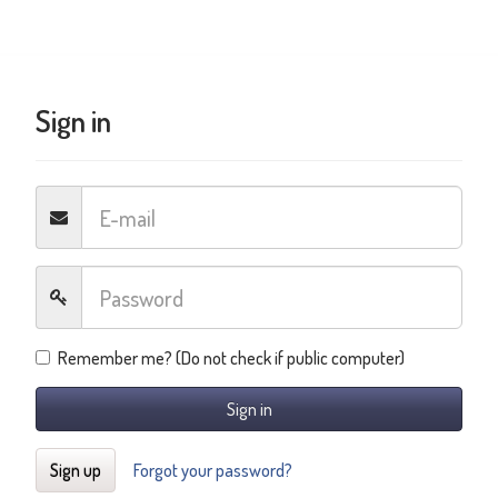
Sign in
Remember me? (Do not check if public computer)
Sign in
Sign up
Forgot your password?