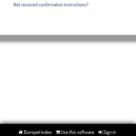
Not received confirmation instructions?
Bonspiel index
Use this software
Sign in