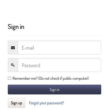
Sign in
Remember me? (Do not check if public computer)
Sign in
Sign up
Forgot your password?