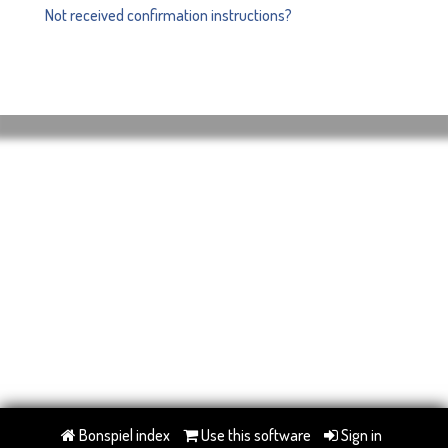
Not received confirmation instructions?
Bonspiel index
Use this software
Sign in