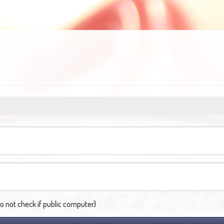
not check if public computer)