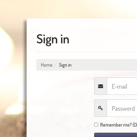
Sign in
Home
Sign in
Remember me? (Do 