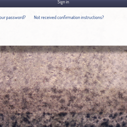
Sign in
your password?
Not received confirmation instructions?