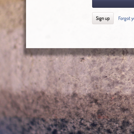
Sign up
Forgot 