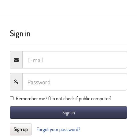
Sign in
Remember me? (Do not check if public computer)
Sign in
Sign up
Forgot your password?