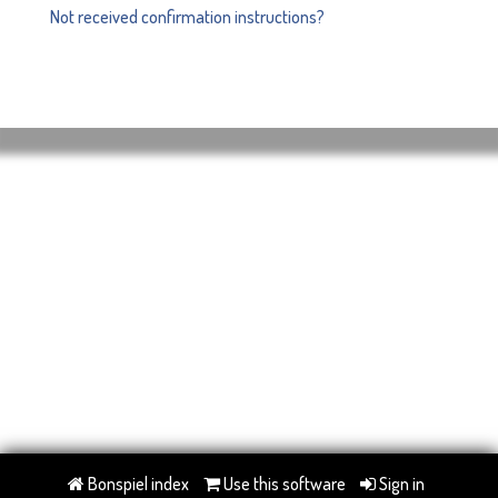
Not received confirmation instructions?
Bonspiel index
Use this software
Sign in